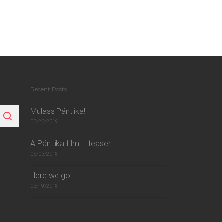
Recent Posts
Mulass Pántlika!
03/23/2019
A Pántlika film – teaser
05/03/2018
Here we go!
03/19/2018