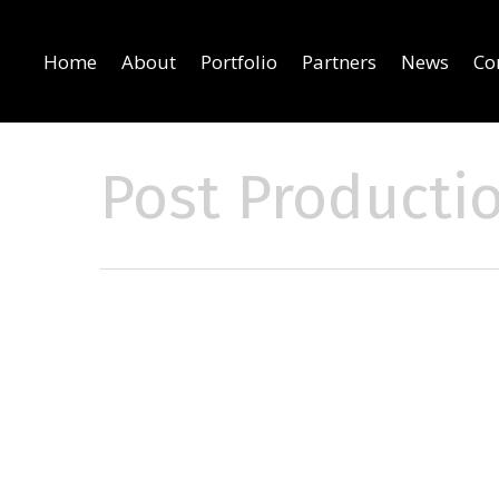
Home
About
Portfolio
Partners
News
Co
Post Producti