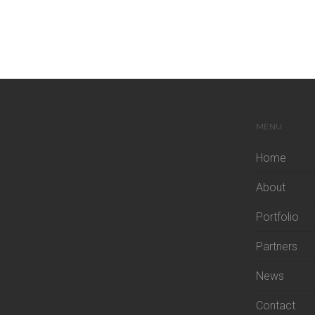
MENU
Home
About
Portfolio
Partners
News
Contact