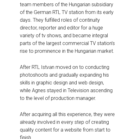
team members of the Hungarian subsidiary
of the German RTL TV station from its early
days. They fulfilled roles of continuity
director, reporter and editor for a huge
variety of tv shows, and became integral
parts of the largest commercial TV station’s
rise to prominence in the Hungarian market.
After RTL Istvan moved on to conducting
photoshoots and gradually expanding his
skills in graphic design and web design,
while Agnes stayed in Television ascending
to the level of production manager.
After acquiring all this experience, they were
already involved in every step of creating
quality content for a website from start to
finish.