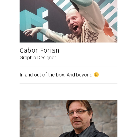
Gabor Forian
Graphic Designer
In and out of the box. And beyond