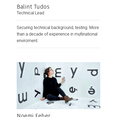
Balint Tudos
Technical Lead
Securing technical background, testing. More
than a decade of experience in multinational
enviroment.
Noemi Feher