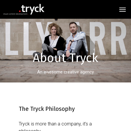
About
Tryck
An awesome creative agency
The Tryck Philosophy
Tryck is more than a company, it’s a