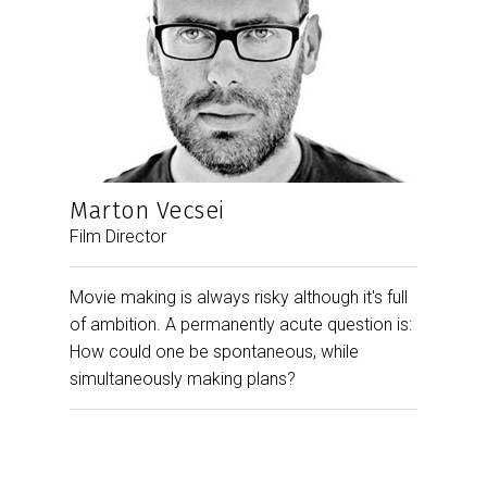
Marton Vecsei
Film Director
Movie making is always risky although it's full
of ambition. A permanently acute question is:
How could one be spontaneous, while
simultaneously making plans?