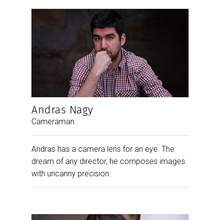
Andras Nagy
Cameraman
Andras has a camera lens for an eye. The
dream of any director, he composes images
with uncanny precision.