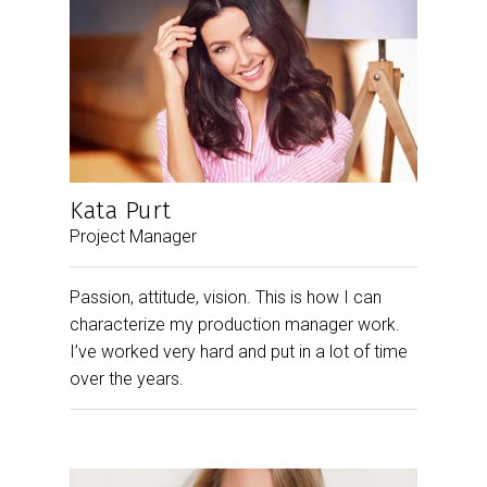
Kata Purt
Project Manager
Passion, attitude, vision. This is how I can
characterize my production manager work.
I’ve worked very hard and put in a lot of time
over the years.