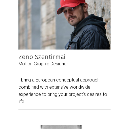
Zeno Szentirmai
Motion Graphic Designer
I bring a European conceptual approach,
combined with extensive worldwide
experience to bring your project’s desires to
life.