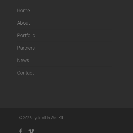
Home
About
Portfolio
Partners
News
Contact
© 2026 tryck. All In Web Kft.