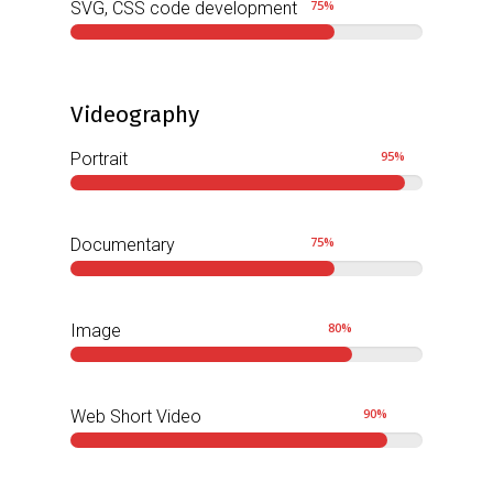
75
%
SVG, CSS code development
Videography
95
%
Portrait
75
%
Documentary
80
%
Image
90
%
Web Short Video