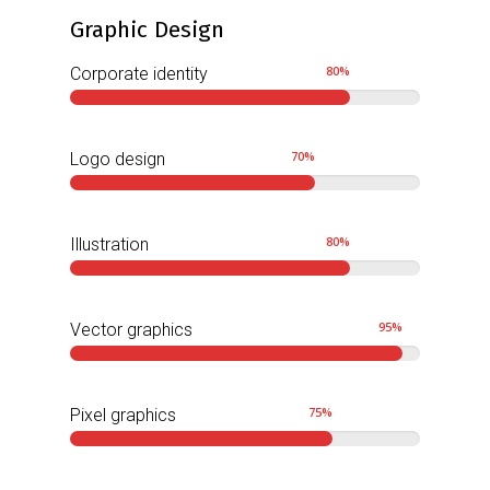
Graphic Design
80
%
Corporate identity
70
%
Logo design
80
%
Illustration
95
%
Vector graphics
75
%
Pixel graphics