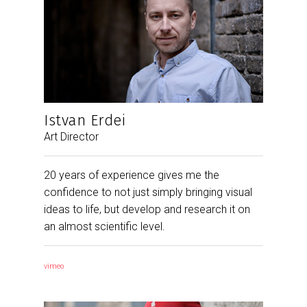
Istvan Erdei
Art Director
20 years of experience gives me the
confidence to not just simply bringing visual
ideas to life, but develop and research it on
an almost scientific level.
vimeo