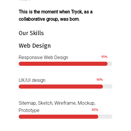
This is the moment when Tryck, as a
collaborative group, was born.
Our Skills
Web Design
95
%
Responsive Web Design
90
%
UX/UI design
Sitemap, Sketch, Wireframe, Mockup,
85
%
Prototype