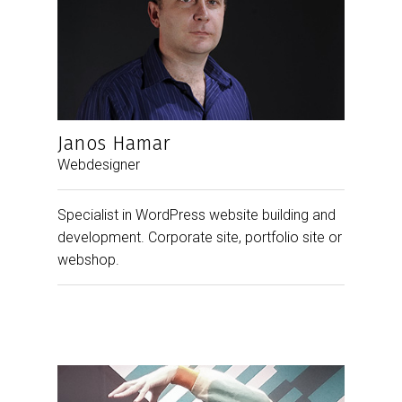
Janos Hamar
Webdesigner
Specialist in WordPress website building and
development. Corporate site, portfolio site or
webshop.