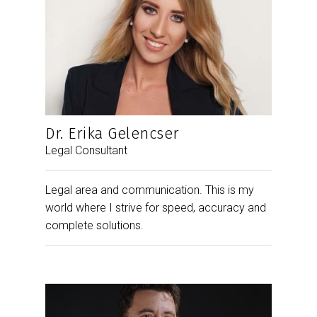
Dr. Erika Gelencser
Legal Consultant
Legal area and communication. This is my
world where I strive for speed, accuracy and
complete solutions.