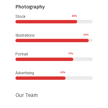
Photography
80
%
Stock
95
%
Illustrations
75
%
Portrait
65
%
Advertising
Our Team