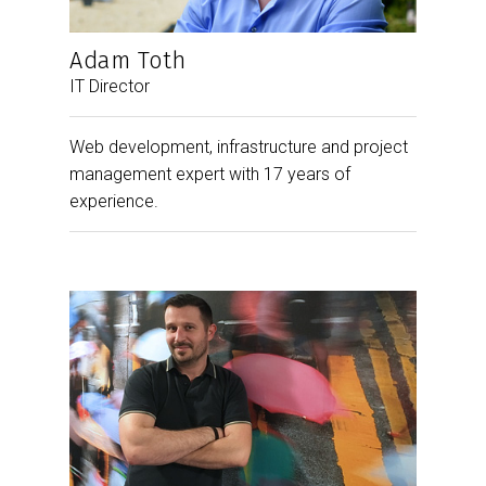
Adam Toth
IT Director
Web development, infrastructure and project
management expert with 17 years of
experience.