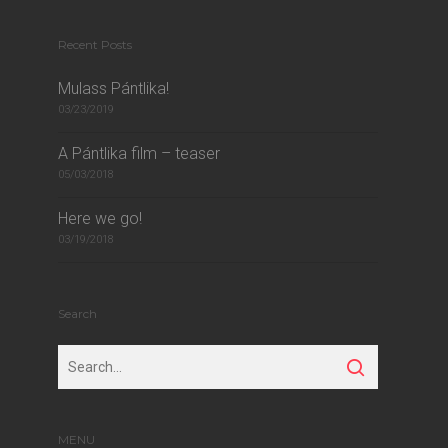
Recent Posts
Mulass Pántlika!
03/23/2019
A Pántlika film – teaser
05/03/2018
Here we go!
03/19/2018
Search
MENU