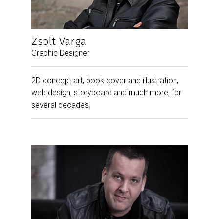
Zsolt Varga
Graphic Designer
2D concept art, book cover and illustration,
web design, storyboard and much more, for
several decades.