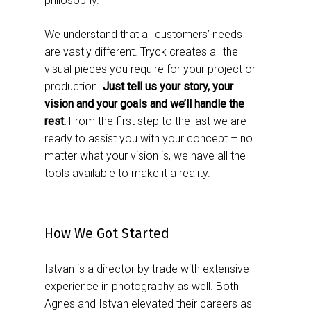
philosophy.
We understand that all customers’ needs
are vastly different. Tryck creates all the
visual pieces you require for your project or
production.
Just tell us your story, your
vision and your goals and we’ll handle the
rest.
From the first step to the last we are
ready to assist you with your concept – no
matter what your vision is, we have all the
tools available to make it a reality.
How We Got Started
Istvan is a director by trade with extensive
experience in photography as well. Both
Agnes and Istvan elevated their careers as