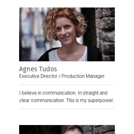
Agnes Tudos
Executive Director / Production Manager
I believe in communication. In straight and
clear communication. This is my superpower.