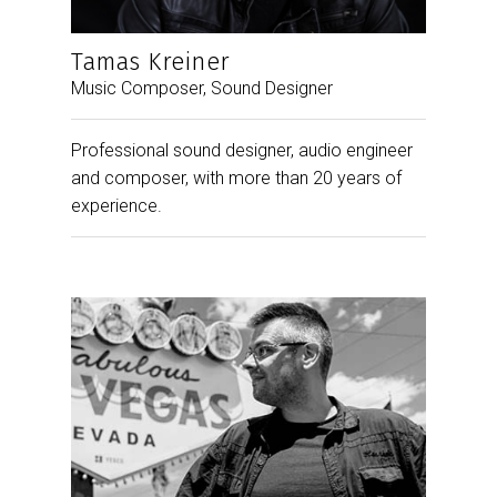
Tamas Kreiner
Music Composer, Sound Designer
Professional sound designer, audio engineer
and composer, with more than 20 years of
experience.