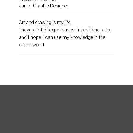
Junior Graphic Designer
Art and drawing is my life!
I have a lot of experiences in traditional arts,
and I hope I can use my knowledge in the
digital world.
“