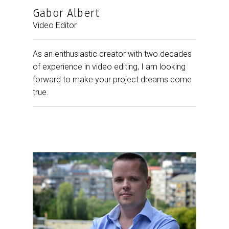
Gabor Albert
Video Editor
As an enthusiastic creator with two decades
of experience in video editing, I am looking
forward to make your project dreams come
true.