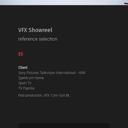
VFX Showreel
reference selection
Client
Sony Pictures Television International – AXN
Spektrum Home
Sport TV
TV Paprika
Post-production, VFX: Com-Sult Bt.