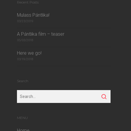
Recent Posts
Mulass Pántlika!
03/23/2019
A Pántlika film – teaser
05/03/2018
Here we go!
03/19/2018
Search
MENU
Home