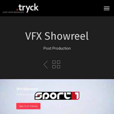
VFX Showreel
Post Production
VFX Showreel
reference selection
See Full Movie