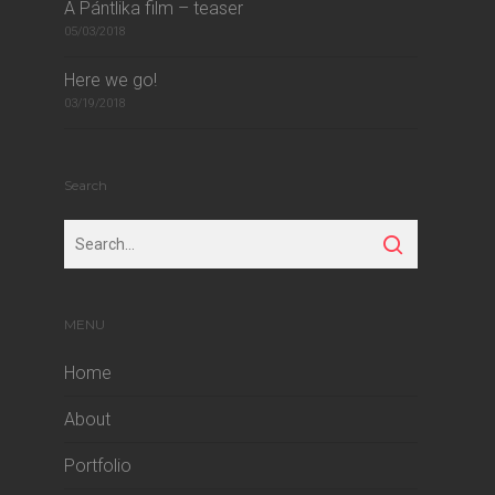
A Pántlika film – teaser
05/03/2018
Here we go!
03/19/2018
Search
MENU
Home
About
Portfolio