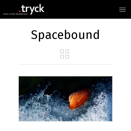
Spacebound