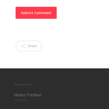
Share
Recent Posts
Mulass Pántlika!
03/23/2019