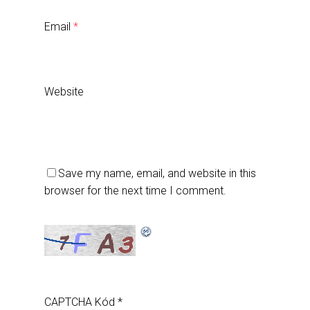
Email
*
Website
Save my name, email, and website in this
browser for the next time I comment.
CAPTCHA Kód
*