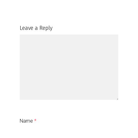
Leave a Reply
Name
*