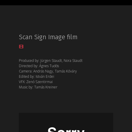
Scan Sign Image film
Produced by: Jürgen Staudt, Nora Staudt
Directed by: Ágnes Tudós
Camera: András Nagy, Tamás Kőváry
Edited by: István Erdei
VFX: Zenó Szentirmai
Music by: Tamás Kreiner