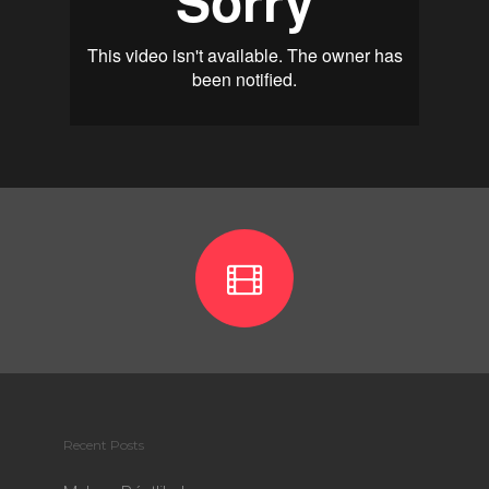
Recent Posts