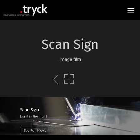
Scan Sign
Image film
Scan Sign
Light in the night
See Full Movie