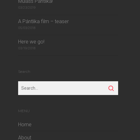
Mulass Pántlika!
03/23/2019
A Pántlika film – teaser
05/03/2018
Here we go!
03/19/2018
Search
MENU
Home
About