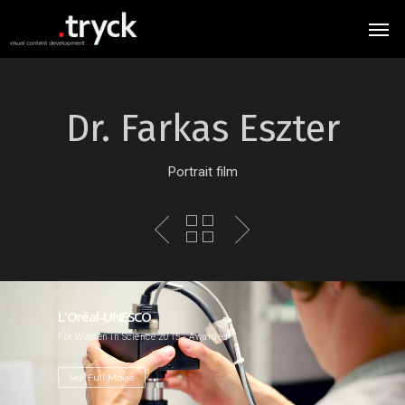
Dr. Farkas Eszter
Portrait film
L'Oréal-UNESCO
For Women in Science 2015 - Awarded
See Full Movie