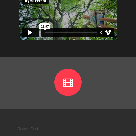
Recent Posts