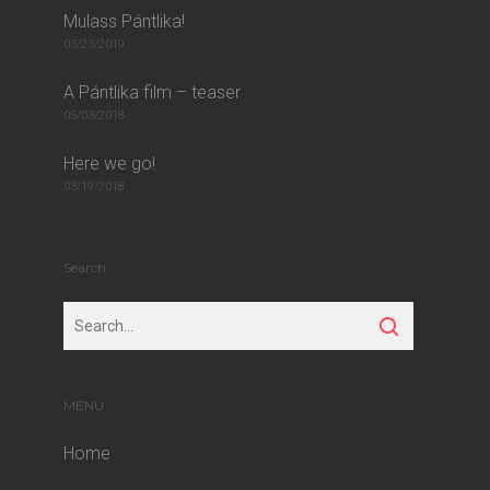
Mulass Pántlika!
03/23/2019
A Pántlika film – teaser
05/03/2018
Here we go!
03/19/2018
Search
MENU
Home