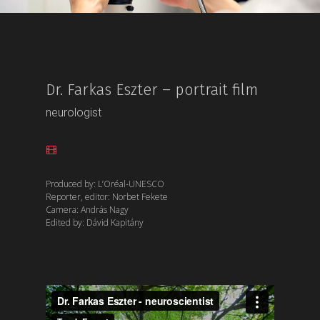
Dr. Farkas Eszter – portrait film
neurologist
Produced by: L’Oréal-UNESCO
Reporter, editor: Norbet Fekete
Camera: András Nagy
Edited by: Dávid Kapitány