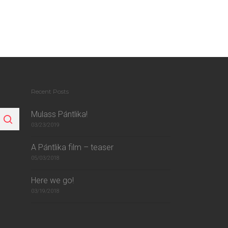
Recent Posts
Mulass Pántlika!
03/23/2019
A Pántlika film – teaser
05/03/2018
Here we go!
03/19/2018