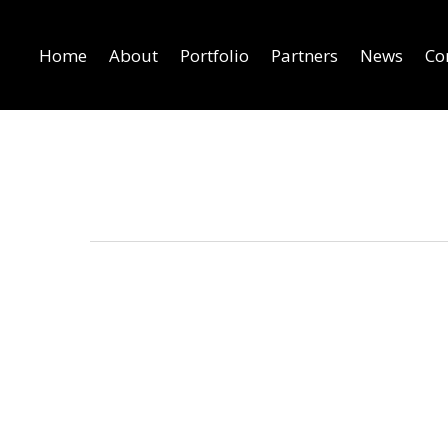
Home
About
Portfolio
Partners
News
Co
Pixel graphics