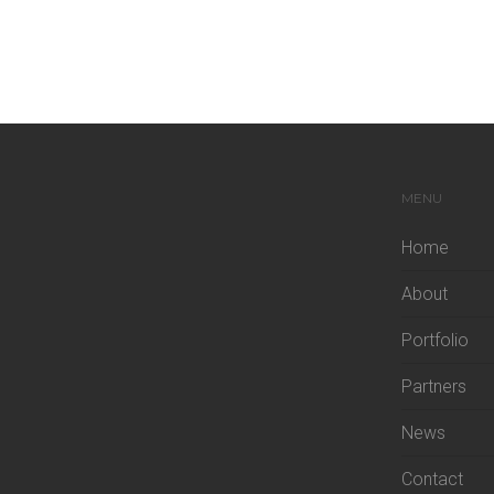
MENU
Home
About
Portfolio
Partners
News
Contact