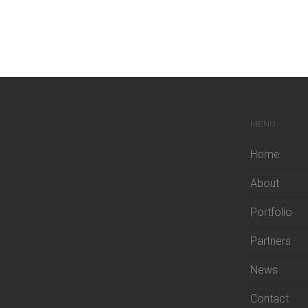
MENU
Home
About
Portfolio
Partners
News
Contact