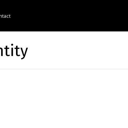
ntact
tity