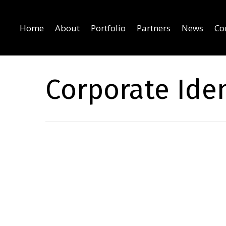
Home
About
Portfolio
Partners
News
Co
Corporate Iden