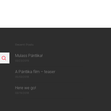
Recent Posts
Mulass Pántlika!
03/23/2019
A Pántlika film – teaser
05/03/2018
Here we go!
03/19/2018