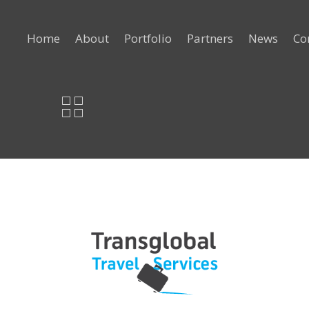
Home
About
Portfolio
Partners
News
Co