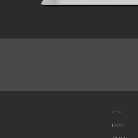
MENU
Home