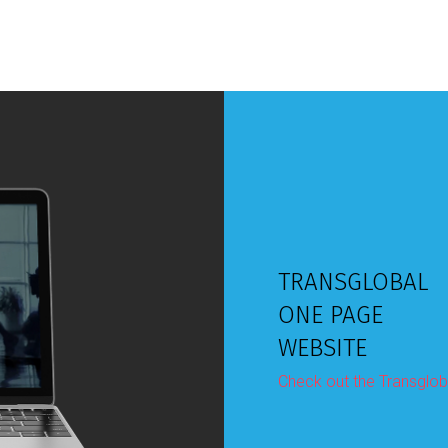
TRANSGLOBAL
ONE PAGE
WEBSITE
Check out the Transglob