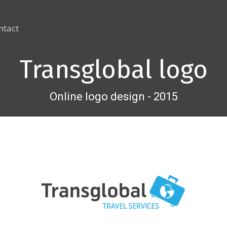
ntact
Transglobal logo
Online logo design - 2015