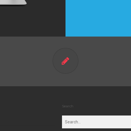
Search