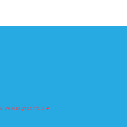
al webdesign portfolio