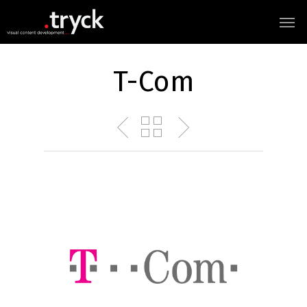
T-Com