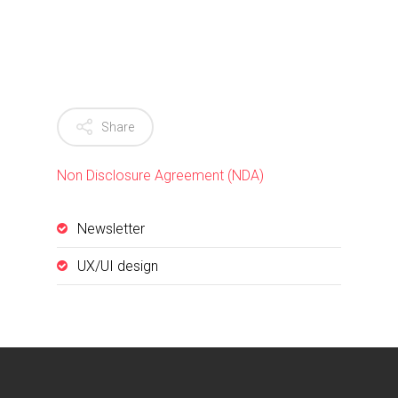
Share
Non Disclosure Agreement (NDA)
Newsletter
UX/UI design