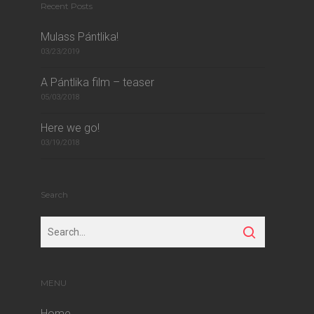
Recent Posts
Mulass Pántlika!
03/23/2019
A Pántlika film – teaser
05/03/2018
Here we go!
03/19/2018
Search
MENU
Home