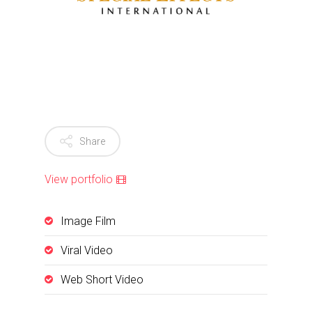
Share
View portfolio
Image Film
Viral Video
Web Short Video