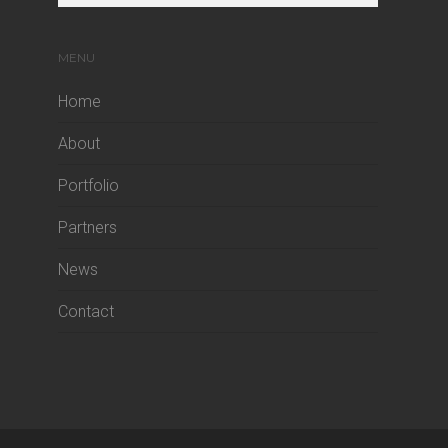
MENU
Home
About
Portfolio
Partners
News
Contact