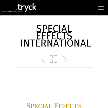
SPECIAL
EFFECTS
INTERNATIONAL