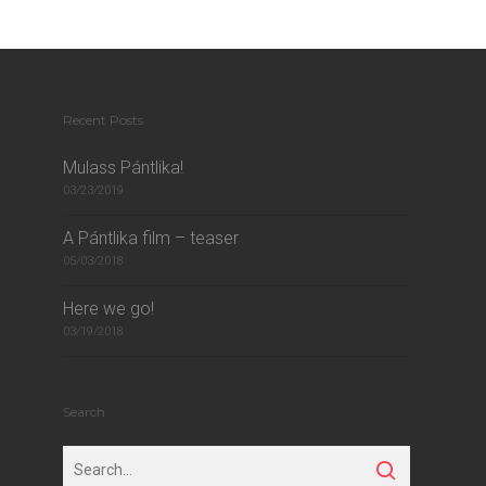
Recent Posts
Mulass Pántlika!
03/23/2019
A Pántlika film – teaser
05/03/2018
Here we go!
03/19/2018
Search