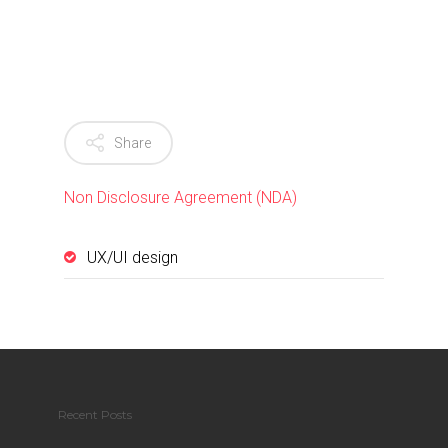
Share
Non Disclosure Agreement (NDA)
UX/UI design
Recent Posts