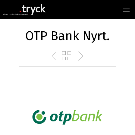
OTP Bank Nyrt.