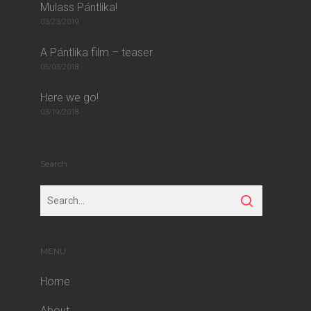
Mulass Pántlika!
03/23/2019
A Pántlika film – teaser
05/03/2018
Here we go!
03/19/2018
Search
MENU
Home
About