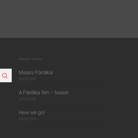
Recent Posts
Mulass Pántlika!
03/23/2019
A Pántlika film – teaser
05/03/2018
Here we go!
03/19/2018