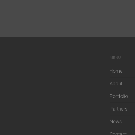
MENU
Home
About
Portfolio
Partners
News
Contact