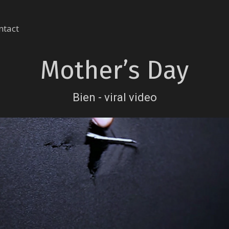
ntact
Mother’s Day
Bien - viral video