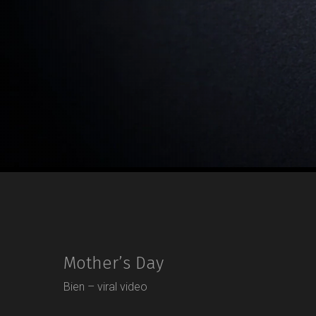
Mother’s Day
Bien – viral video