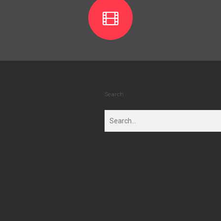
Search