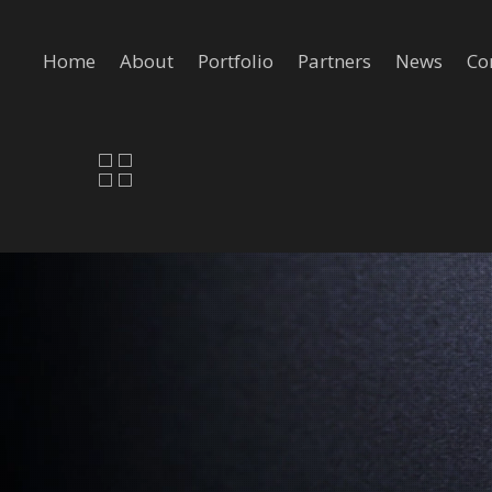
Home
About
Portfolio
Partners
News
Co