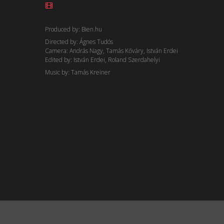
Produced by: Bien.hu
Directed by: Ágnes Tudós
Camera: András Nagy, Tamás Kőváry, István Erdei
Edited by: István Erdei, Roland Szerdahelyi
Music by: Tamás Kreiner