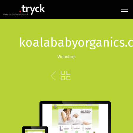
koalababyorganics.
Webshop