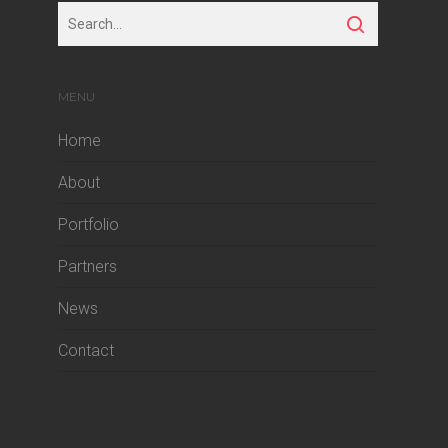
MENU
Home
About
Portfolio
Partners
News
Contact