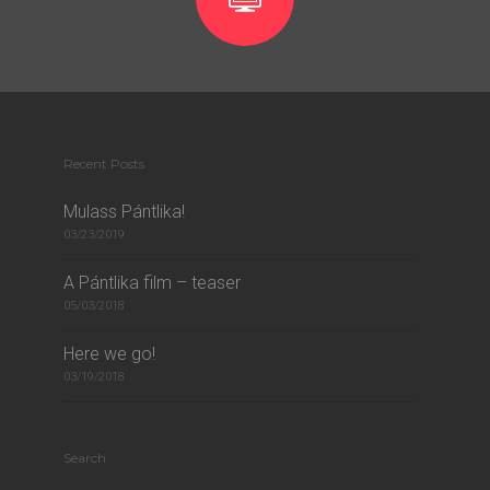
Recent Posts
Mulass Pántlika!
03/23/2019
A Pántlika film – teaser
05/03/2018
Here we go!
03/19/2018
Search