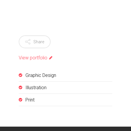
Share
View portfolio
Graphic Design
Illustration
Print