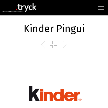
Kinder Pingui