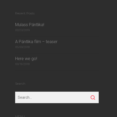
Recent Posts
Mulass Pántlika!
03/23/2019
A Pántlika film – teaser
05/03/2018
Here we go!
03/19/2018
Search
MENU