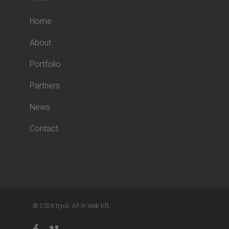
Home
About
Portfolio
Partners
News
Contact
© 2026 tryck. All In Web Kft.