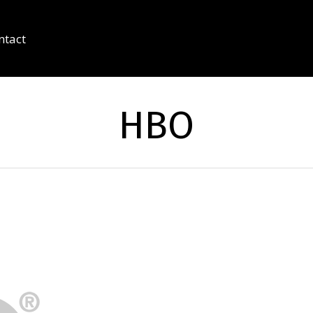
ntact
HBO