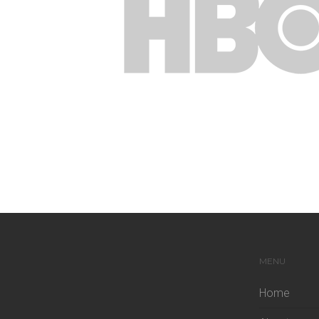
MENU
Home