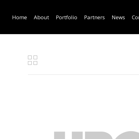
Home
About
Portfolio
Partners
News
Co