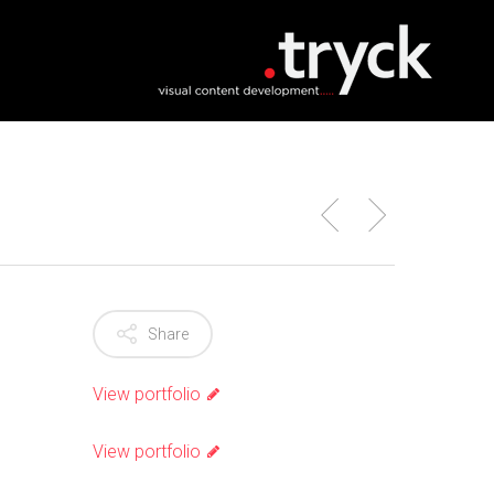
Share
View portfolio
View portfolio