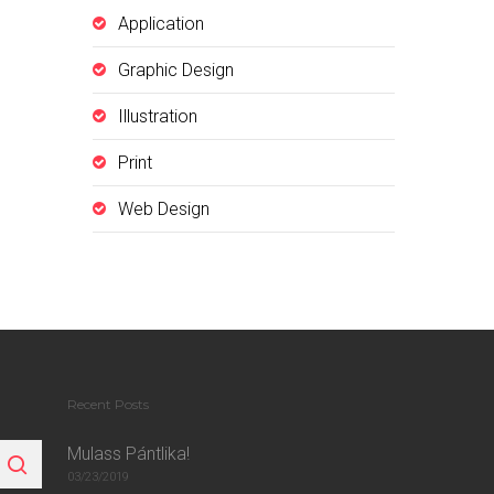
Application
Graphic Design
Illustration
Print
Web Design
Recent Posts
Mulass Pántlika!
03/23/2019