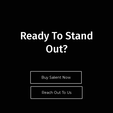
Ready To Stand
Out?
Buy Salient Now
Reach Out To Us