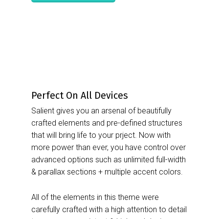
Perfect On All Devices
Salient gives you an arsenal of beautifully
crafted elements and pre-defined structures
that will bring life to your prject. Now with
more power than ever, you have control over
advanced options such as unlimited full-width
& parallax sections + multiple accent colors.
All of the elements in this theme were
carefully crafted with a high attention to detail