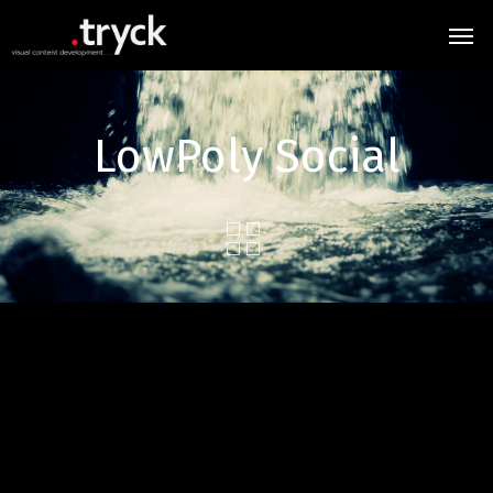
LowPoly Social