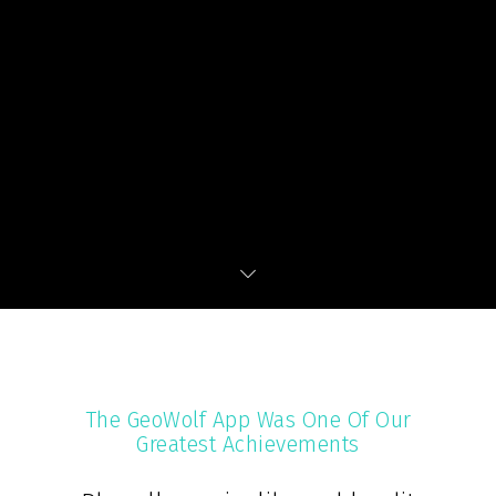
The GeoWolf App Was One Of Our
Greatest Achievements