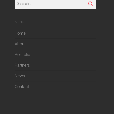
MENU
Home
About
Portfolio
Partners
News
Contact