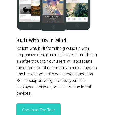
Built With iOS In Mind
Salient was built from the ground up with
responsive design in mind rather than it being
an after thought. Your users will appreciate
the difference of its carefully planned layouts
and browse your site with ease! In addition,
Retina support will guarantee your site
displays as crisp as possible on the latest
devices.
Continue The Tour