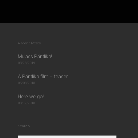
Recent Posts
Mulass Pántlika!
03/23/2019
A Pántlika film – teaser
05/03/2018
Here we go!
03/19/2018
Search