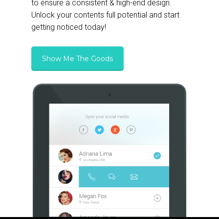
to ensure a consistent & high-end design.
Unlock your contents full potential and start
getting noticed today!
Show Me The Goods