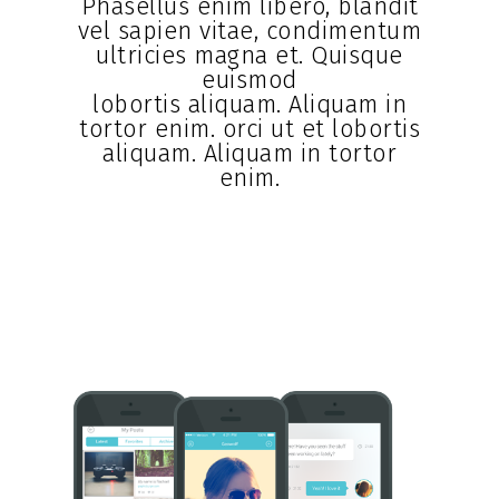
Phasellus enim libero, blandit
vel sapien vitae, condimentum
ultricies magna et. Quisque
euismod
lobortis aliquam. Aliquam in
tortor enim. orci ut et lobortis
aliquam. Aliquam in tortor
enim.