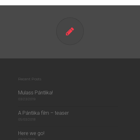
Recent Posts
Mulass Pántlika!
03/23/2019
A Pántlika film – teaser
05/03/2018
Here we go!
03/19/2018