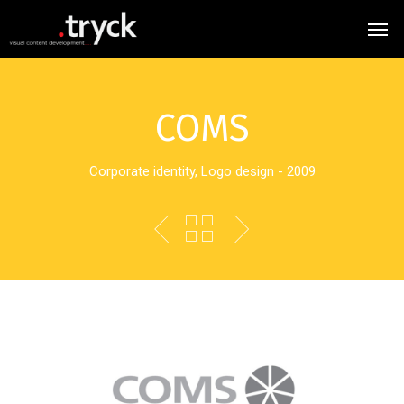
COMS
Corporate identity, Logo design - 2009