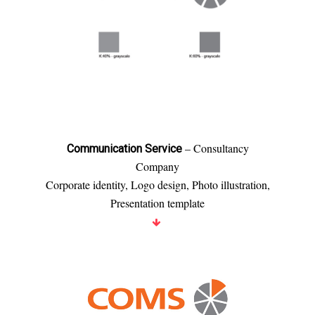
– Consultancy
Communication Service
Company
Corporate identity, Logo design, Photo illustration,
Presentation template