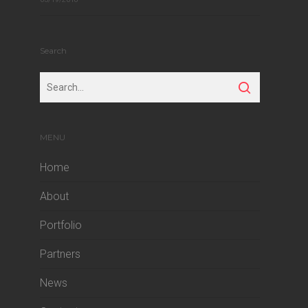
Search
MENU
Home
About
Portfolio
Partners
News