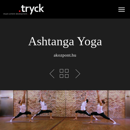
Ashtanga Yoga
akozpont.hu