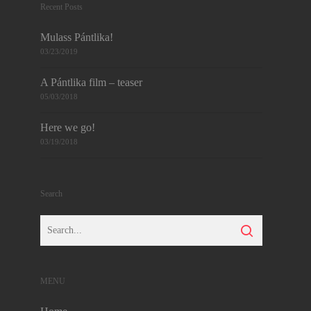
Recent Posts
Mulass Pántlika!
03/23/2019
A Pántlika film – teaser
05/03/2018
Here we go!
03/19/2018
Search
MENU