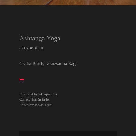
Ashtanga Yoga
akozpont.hu
Csaba Pórffy, Zsuzsanna Sági
Produced by: akozpont.hu
Camera: István Erdei
Edited by: István Erdei