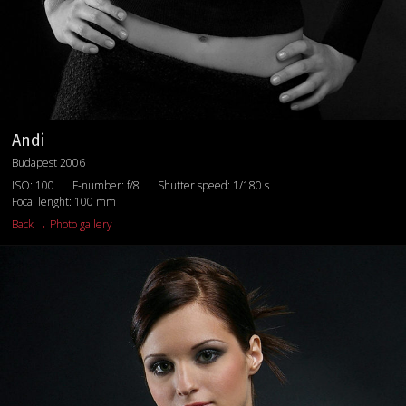
Andi
Budapest 2006
ISO: 100
F-number: f/8
Shutter speed: 1/180 s
Focal lenght: 100 mm
Back → Photo gallery