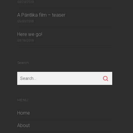
03/23/2019
A Pántlika film – teaser
05/03/2018
Here we go!
03/19/2018
Search
MENU
Home
About