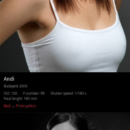
Andi
Budapest 2006
ISO: 100
F-number: f/8
Shutter speed: 1/180 s
Focal lenght: 185 mm
Back → Photo gallery