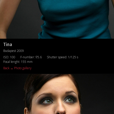
Tina
Budapest 2009
ISO: 100
F-number: f/5.6
Shutter speed: 1/125 s
Focal lenght: 155 mm
Back → Photo gallery