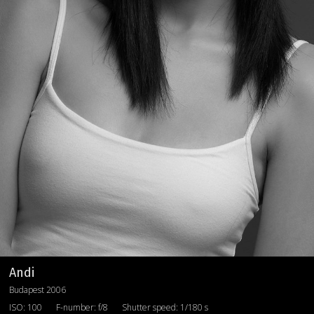
Andi
Budapest 2006
ISO: 100
F-number: f/8
Shutter speed: 1/180 s