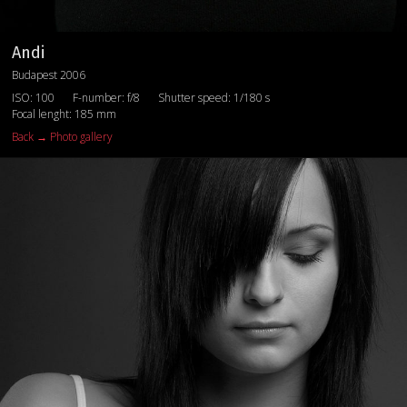
Andi
Budapest 2006
ISO: 100
F-number: f/8
Shutter speed: 1/180 s
Focal lenght: 185 mm
Back → Photo gallery