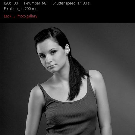
ISO: 100
F-number: f/8
Shutter speed: 1/180 s
Focal lenght: 200 mm
Back → Photo gallery