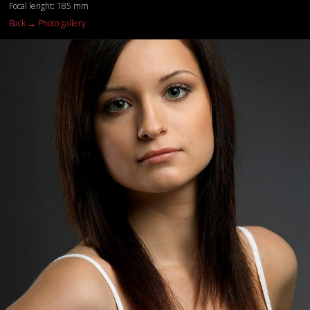
Focal lenght: 185 mm
Back → Photo gallery