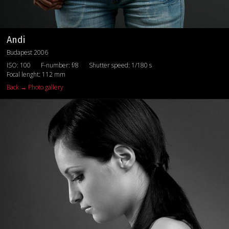
Andi
Budapest 2006
ISO: 100
F-number: f/8
Shutter speed: 1/180 s
Focal lenght: 112 mm
Back → Photo gallery