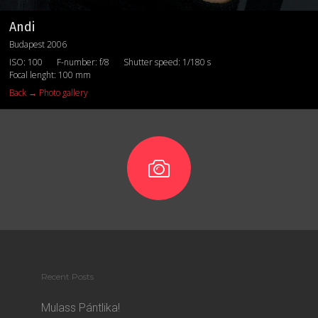
Andi
Budapest 2006
ISO: 100
F-number: f/8
Shutter speed: 1/180 s
Focal lenght: 100 mm
Back → Photo gallery
Recent Posts
Mulass Pántlika!