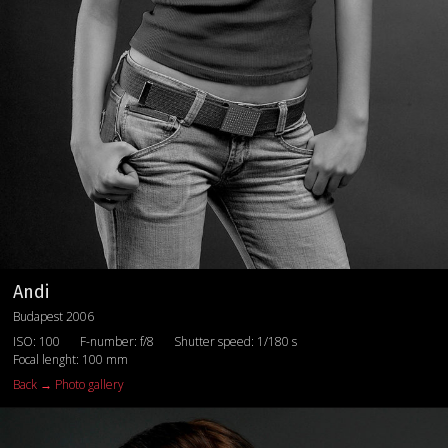
Andi
Budapest 2006
ISO: 100
F-number: f/8
Shutter speed: 1/180 s
Focal lenght: 100 mm
Back → Photo gallery