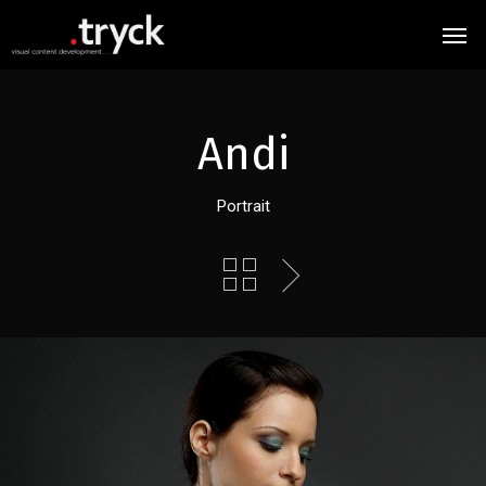
Andi
Portrait