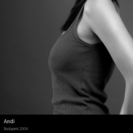
Andi
Budapest 2006