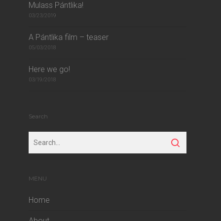
Mulass Pántlika!
03/23/2019
A Pántlika film – teaser
05/03/2018
Here we go!
03/19/2018
Search
MENU
Home
About