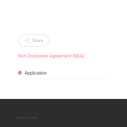
Share
Non Disclosure Agreement (NDA)
Application
Recent Posts