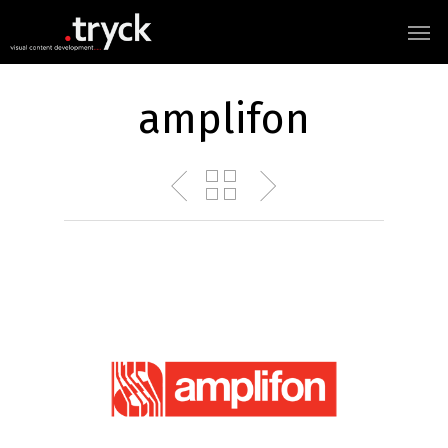
amplifon