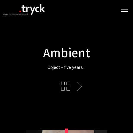
Ambient
Object - five years...