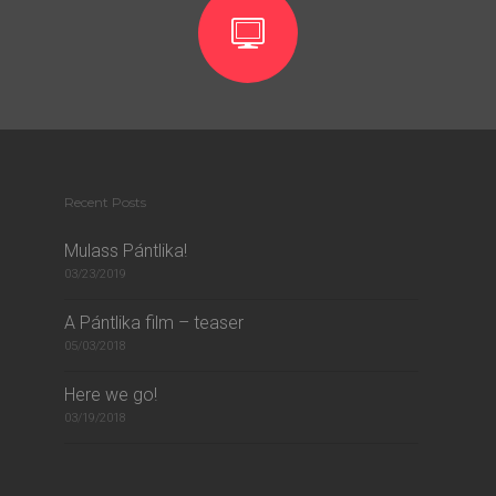
Recent Posts
Mulass Pántlika!
03/23/2019
A Pántlika film – teaser
05/03/2018
Here we go!
03/19/2018