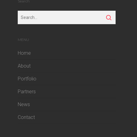
Search
MENU
Home
About
Portfolio
Partners
News
Contact